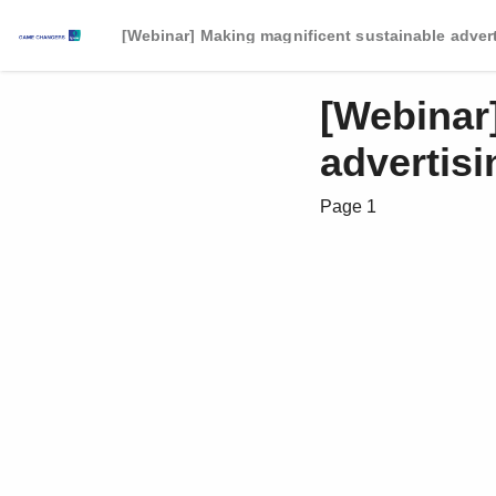
[Webinar] Making magnificent sustainable adver
[Webinar
advertisi
Page 1