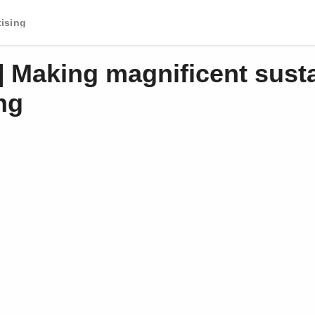
tising
] Making magnificent sust
ng